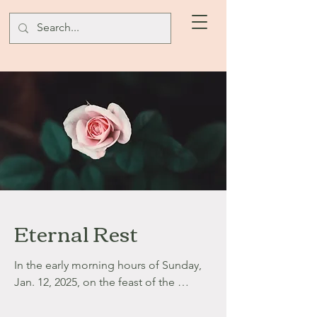
Eternal Rest
In the early morning hours of Sunday, 
Jan. 12, 2025, on the feast of the 
Baptism of Our Lord, in the Jubilee 
Year of Hope, our precious Gabbie saw 