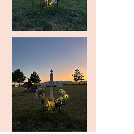
A Vigil Service was held Thursday, Jan. 
16, 2025. A Rosary and Mass of 
Christian burial were held at St. Mary’s 
Catholic Church in Cottonwood on 
Jan. 17, 2025, followed by interment at 
the Cottonwood Cemetery. 
Arrangements are under the direction 
of Blackmer Funeral Home, 
Grangeville, Idaho. Send condolences 
to the family to 
blackmerfuneralhome.com.

Gabbie chose a scripture to live by in 
2025. “There is no fear in love, but 
perfect love casts out fear; for fear has 
to do with punishment, and whoever 
fears has not reached perfection in 
love.” 1 John 4:18.
